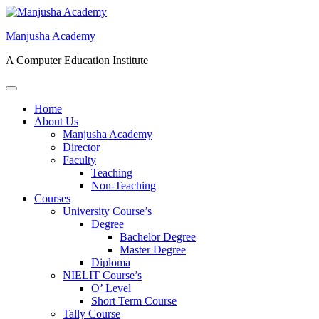
Skip
to
Manjusha Academy
content
A Computer Education Institute
Open
Menu
Home
About Us
Manjusha Academy
Director
Faculty
Teaching
Non-Teaching
Courses
University Course’s
Degree
Bachelor Degree
Master Degree
Diploma
NIELIT Course’s
O’ Level
Short Term Course
Tally Course