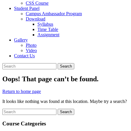
CSS Course
Student Panel
Campus Ambassador Program
Download
Syllabus
Time Table
Assignment
Gallery
Photo
Video
Contact Us
Close
Search
Search
Menu
for:
Oops! That page can’t be found.
Return
Return to home page
to
It looks like nothing was found at this location. Maybe try a search?
home
page
Search
Search
for:
Course Categories